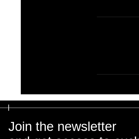
Join the newsletter
Join the newsletter