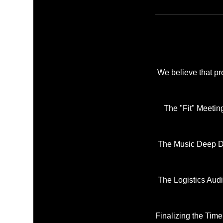
We believe that pr
The "Fit" Meetin
The Music Deep Di
The Logistics Audi
Finalizing the Time