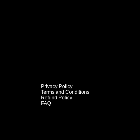
Privacy Policy
Privacy Policy
Terms and Conditions
Terms and Conditions
Refund Policy
Refund Policy
FAQ
FAQ