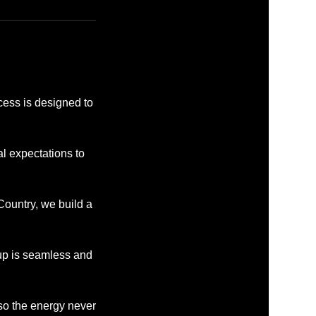
cess is designed to
l expectations to
ountry, we build a
tup is seamless and
 so the energy never