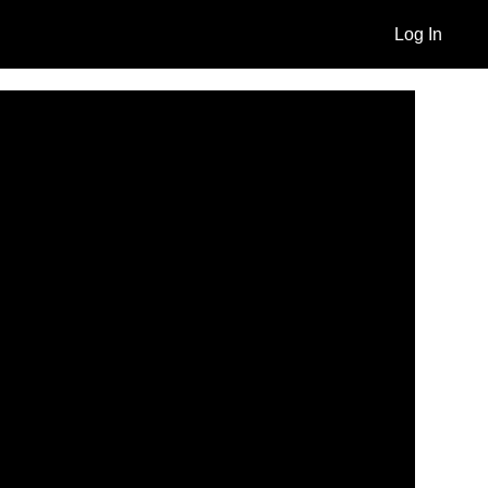
Log In