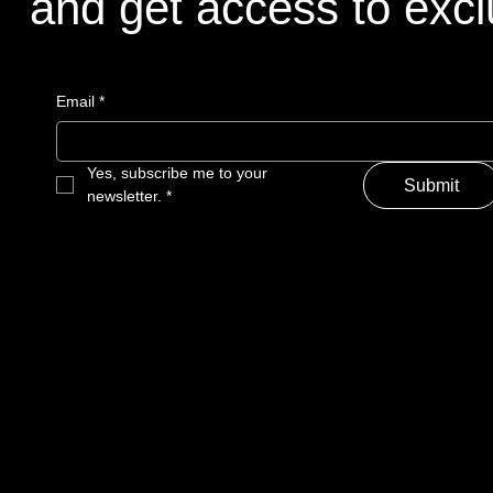
and get access to excl
and get access to excl
Email
Email
*
*
Yes, subscribe me to your 
Yes, subscribe me to your 
Submit
Submit
newsletter.
newsletter.
*
*