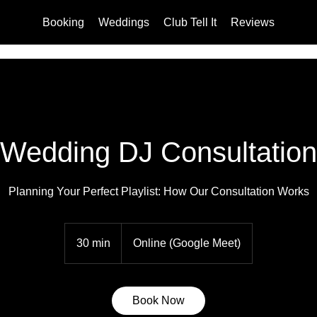
Booking
Weddings
Club Tell It
Reviews
Wedding DJ Consultation
Planning Your Perfect Playlist: How Our Consultation Works
30 min
3
Online (Google Meet)
0
m
i
Book Now
n