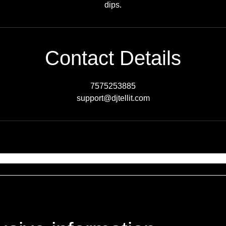
dips.
Contact Details
7575253885
support@djtellit.com