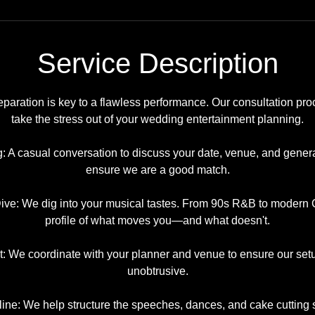
Service Description
eparation is key to a flawless performance. Our consultation pro
take the stress out of your wedding entertainment planning.
g: A casual conversation to discuss your date, venue, and genera
ensure we are a good match.
ve: We dig into your musical tastes. From 90s R&B to modern C
profile of what moves you—and what doesn't.
t: We coordinate with your planner and venue to ensure our se
unobtrusive.
line: We help structure the speeches, dances, and cake cutting