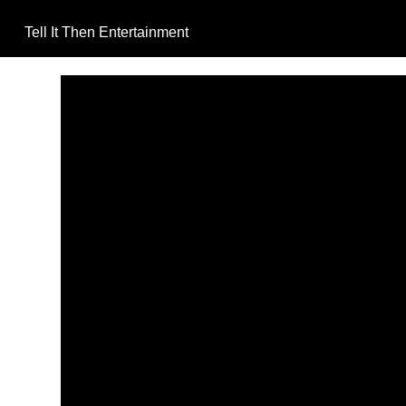
Tell It Then Entertainment