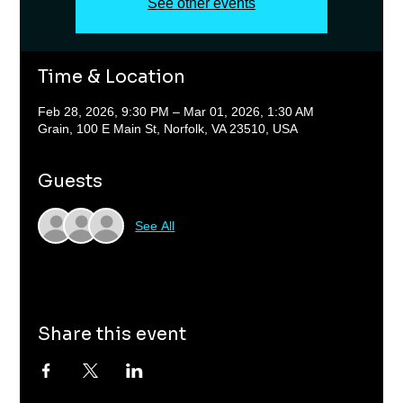
See other events
Time & Location
Feb 28, 2026, 9:30 PM – Mar 01, 2026, 1:30 AM
Grain, 100 E Main St, Norfolk, VA 23510, USA
Guests
See All
Share this event