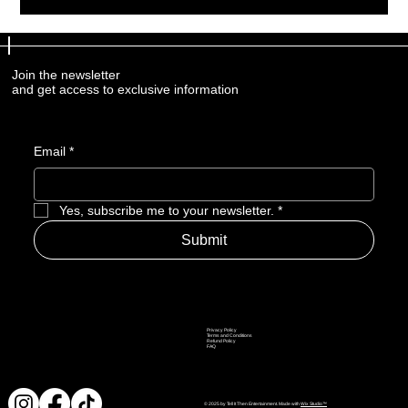
Join the newsletter
and get access to exclusive information
Email
*
Yes, subscribe me to your newsletter.
*
Submit
Privacy Policy
Terms and Conditions
Refund Policy
FAQ
© 2025 by Tell It Then Entertainment. Made with
Wix Studio™