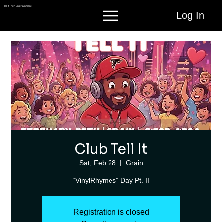
Tell It Then Entertainment
Log In
Club Tell It
Sat, Feb 28
  |  
Grain
“VinylRhymes” Day Pt. II
Registration is closed